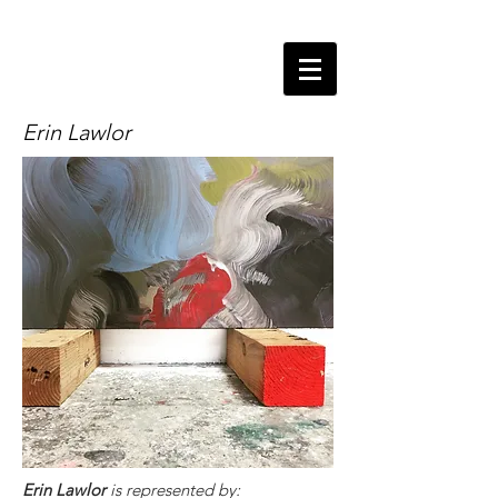
Erin Lawlor
Erin Lawlor
is represented by: