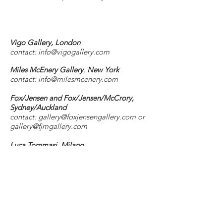
Vigo Gallery, London
contact: info@vigogallery.
com
Miles McEnery Gallery
,
New York
contact:
info@milesmcenery.com
Fox/Jensen and Fox/Jensen/McCrory,
Sydney/Auckland
contact:
gallery@foxjensengallery.com
or
gallery@fjmgallery.com
Luca Tommasi, Milano
contact:
luca@lucatommasi.it
work is also available through Galerie
Pauline Pavec, Paris
instagram @theerinlawlor