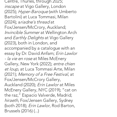
Centre, Thurles, through 2025;
inscape
at Vigo Gallery, London
(2025);
Hyper-Baroque
(with Umberto
Bartolini) at Luca Tommasi, Milan
(2024); a
riadne's thread
at
Fox/Jensen/McCrory, Auckland;
Invincible Summer
at Wellington Arch
and
Earthly Delights
at Vigo Gallery
(2023),
both in London, and
accompanied by a catalogue with an
essay by Dr. David Anfam;
Erin Lawlor
- la vie en rose
at Miles McEnery
Gallery, New York (2022);
entre chien
et loup
, at Luca Tommasi Arte, Milan
(2021);
Memory of a Free Festival
, at
Fox/Jensen/McCrory Gallery,
Auckland (2020);
Erin Lawlor
at Miles
McEnery Gallery, NYC (2019); “cat on
the raz,” Espacio Valverde, Madrid;
hiraeth
, Fox/Jensen Gallery, Sydney
(both 2018);
Erin
Lawlor
, Rod Barton,
Brussels (2016) (...)