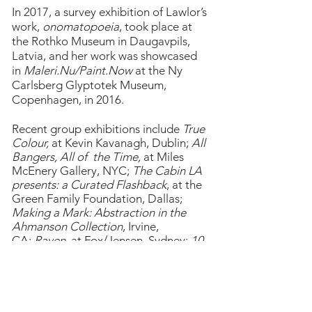
In 2017, a survey exhibition of Lawlor’s
work,
onomatopoeia
, took place at
the Rothko Museum in Daugavpils,
Latvia, and her work was showcased
in
Maleri.Nu/Paint.Now
at the Ny
Carlsberg Glyptotek Museum,
Copenhagen, in 2016.
Recent group exhibitions include
True
Colour,
at Kevin Kavanagh, Dublin;
All
Bangers, All of the Time,
at Miles
McEnery Gallery, NYC;
The Cabin LA
presents: a Curated Flashback
, at the
Green Family Foundation, Dallas;
Making a Mark: Abstraction in the
Ahmanson Collection
, Irvine,
CA;
Raven
, at Fox/Jensen, Sydney;
10
,
at PM/AM, London, and
Holding
Hands
, at Union Gallery,
London;
Hallucinogenic
at Gallery
Gerhard Hofland, Amsterdam;
British
Painting 2019
at Space K, Seoul;
A