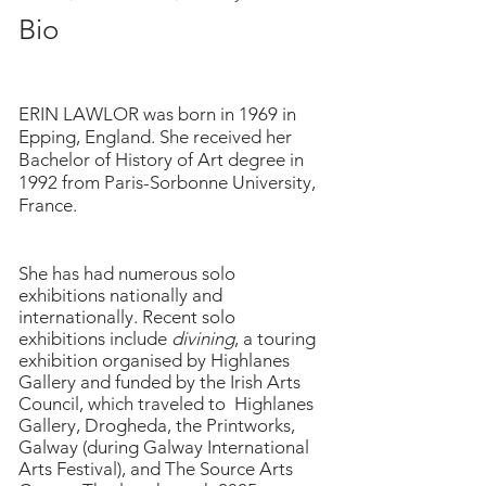
Bio
ERIN LAWLOR was born in 1969 in
Epping, England. She received her
Bachelor of History of Art degree in
1992 from Paris-Sorbonne University,
France.
She has had numerous solo
exhibitions nationally and
internationally. Recent solo
exhibitions include
divining
, a touring
exhibition organised by Highlanes
Gallery and funded by the Irish Arts
Council, which traveled to Highlanes
Gallery, Drogheda, the Printworks,
Galway (during Galway International
Arts Festival), and The Source Arts