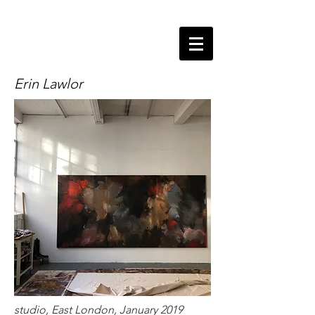
Erin Lawlor
studio, East London, January 2019