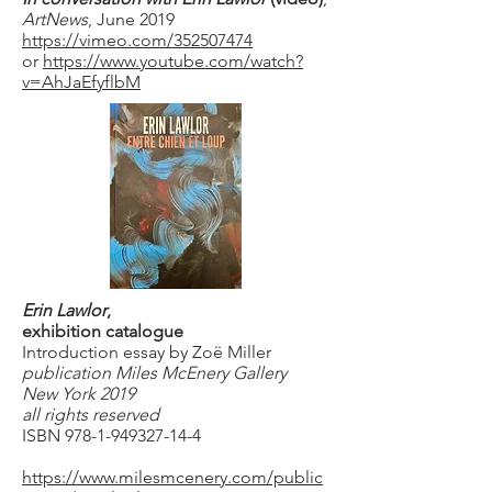
ArtNews
, June 2019
https://vimeo.com/352507474
or
https://www.youtube.com/watch?
v=AhJaEfyflbM
Erin Lawlor
,
exhibition catalogue
Introduction essay by Zoë Miller
publication Miles McEnery Gallery
New York 2019
all rights reserved
ISBN
978-1-949327-14-4
https://www.milesmcenery.com/public