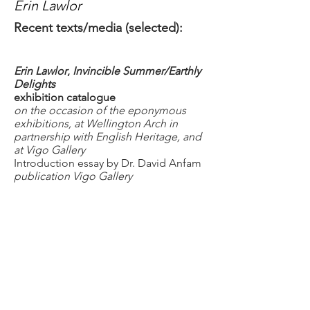
Erin Lawlor
Recent texts/media (selected):
Erin Lawlor
,
Invincible Summer/Earthly
Delights
exhibition catalogue
on the occasion of the eponymous
exhibitions, at Wellington Arch in
partnership with English Heritage, and
at Vigo Gallery
Introduction essay by Dr. David Anfam
publication Vigo Gallery
London 2023
all rights reserved
ISBN
978-1-3999-4591-2
https://www.vigogallery.com
In conversation with Erin Lawlor
Ruth Philo podcast:
A geography
of
colour