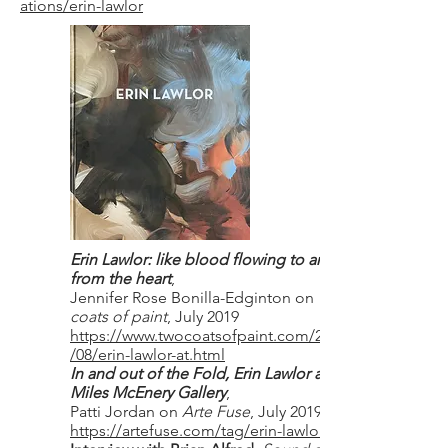
ations/erin-lawlor
Erin Lawlor: like blood flowing to and
from the heart
,
Jennifer Rose Bonilla-Edginton on
Two
coats of paint
, July 2019
https://www.twocoatsofpaint.com/2019
/08/erin-lawlor-at.html
In and out of the Fold, Erin Lawlor at
Miles McEnery Gallery
,
Patti Jordan on
Arte Fuse
, July 2019.
https://artefuse.com/tag/erin-lawlor