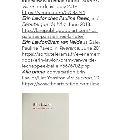
Interview with Brian Alfred
,
Sound and
Vision
podcast, July 2019
https://vimeo.com/57583244
Erin Lawlor chez Pauline Pavec
, in
La
République de l’Art
, June 2018:
http://larepubliquedelart.com/les-
galeries-parisiennes-la-fete/
Erin Lawlor/Bram van Velde
at Galerie
Pauline Pavec in
Telerama
, June 2018
https://sortir.telerama.fr/evenements/e
xpos/erin-lawlor,-bram-van-velde-
lechappee-belle,n5676702.php
Alla prima
, conversation Erin
Lawlor/Liat Yossifor,
Art Section
, 2018
https://www.theartsection.com/law