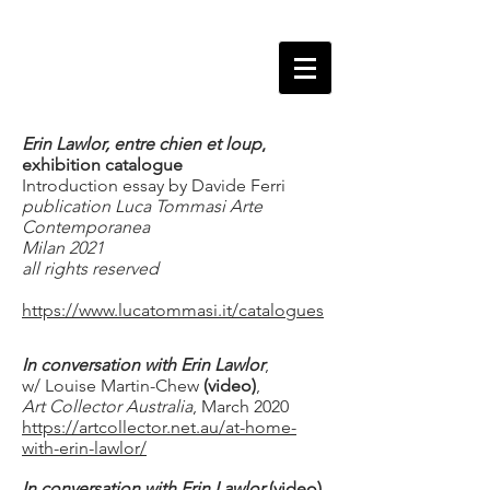
Erin Lawlor, entre chien et loup
,
exhibition catalogue
Introduction essay by Davide Ferri
publication Luca Tommasi Arte
Contemporanea
Milan 2021
all rights reserved
https://www.lucatommasi.it/catalogues
In conversation with Erin Lawlor
,
w/ Louise Martin-Chew
(video)
,
Art Collector
Australia
, March 2020
https://artcollector.net.au/at-home-
with-erin-lawlor/
In conversation with Erin Lawlor
(video)
,