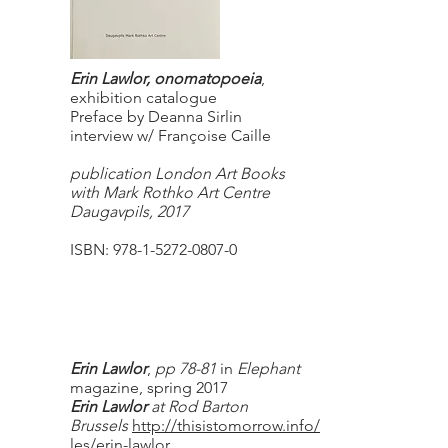
Erin Lawlor, onomatopoeia
,
exhibition catalogue
Preface by Deanna Sirlin
interview w/ Françoise Caille
publication London Art Books
with Mark Rothko Art Centre
Daugavpils, 2017
ISBN:
978-1-5272-0807-0
Erin Lawlor
,
pp 78-81
in
Elephant
magazine, spring 2017
Erin Lawlor
at Rod Barton
Brussels
http://thisistomorrow.info/artic
les/erin-lawlor