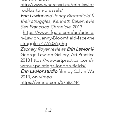
http://www.wheresart.eu/erin-lawlor-at-
rod-barton-brussels/
Erin Lawlor
and Jenny Bloomfield face
their struggles
,
Kenneth Baker review,
San Francisco Chronicle
, 2013
:
https://www.sfgate.com/art/article/Eri
n-Lawlor-Jenny-Bloomfield-face-their-
struggles-4776036.php
Zachary Royer reviews
Erin Lawlor
@
George Lawson Gallery, Art Practical,
2013
https://www.artpractical.com/revie
w/four-paintings-london-fields/
Erin Lawlor studio
film by Calvin Walker,
2013, on
vimeo
https://vimeo.com/57583244
(...)